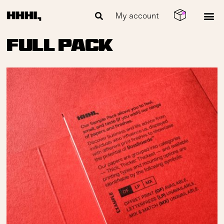
My account
Full Pack