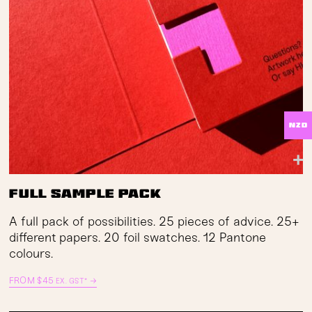
NZD
Full Sample Pack
A full pack of possibilities. 25 pieces of advice. 25+
different papers. 20 foil swatches. 12 Pantone
colours.
FROM
$
45
→
EX. GST*