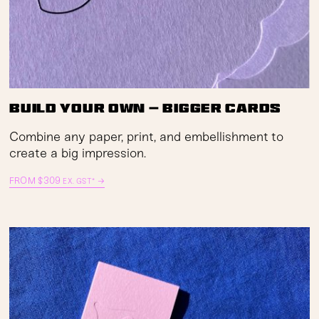
Build Your Own — Bigger Cards
Combine any paper, print, and embellishment to
create a big impression.
FROM
$
309
→
EX. GST*