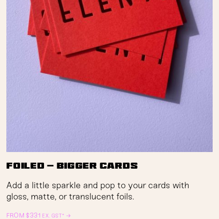
Foiled — Bigger Cards
Add a little sparkle and pop to your cards with
gloss, matte, or translucent foils.
FROM
$
331
→
EX. GST*