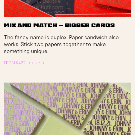
Mix and Match — Bigger Cards
The fancy name is duplex. Paper sandwich also
works. Stick two papers together to make
something unique.
FROM
$
422
→
EX. GST*