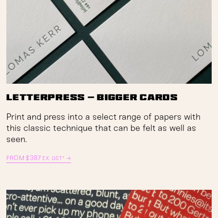
Letterpress — Bigger Cards
Print and press into a select range of papers with
this classic technique that can be felt as well as
seen.
FROM
$
387
→
EX. GST*