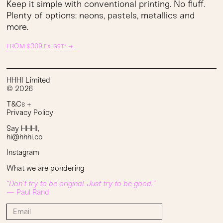
Keep it simple with conventional printing. No fluff.
Plenty of options: neons, pastels, metallics and
more.
FROM
$
309
→
EX. GST*
HHHI Limited
© 2026
T&Cs
+
Privacy Policy
Say HHHI
,
hi@hhhi.co
Instagram
What we are pondering
“Don’t try to be original. Just try to be good.”
— Paul Rand