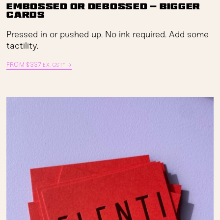
Embossed or Debossed — Bigger
Cards
Pressed in or pushed up. No ink required. Add some
tactility.
FROM
$
337
→
EX. GST*