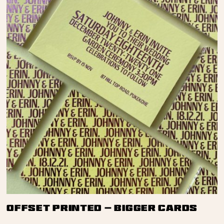
Offset Printed — Bigger Cards