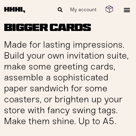
My account
Bigger cards
Made for lasting impressions.
Build your own invitation suite,
make some greeting cards,
assemble a sophisticated
paper sandwich for some
coasters, or brighten up your
store with fancy swing tags.
Make them shine. Up to A5.