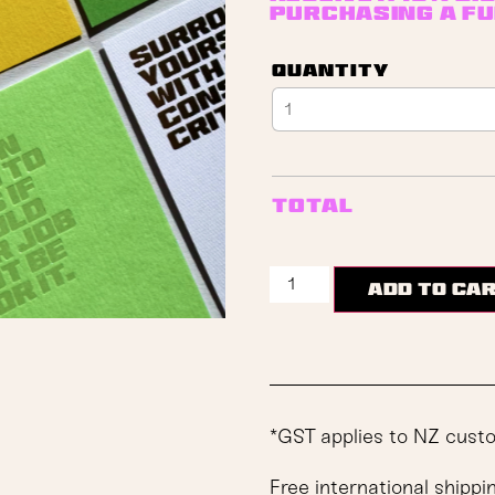
purchasing a fu
Quantity
Total
Add to ca
*GST applies to NZ cust
Free international shippi