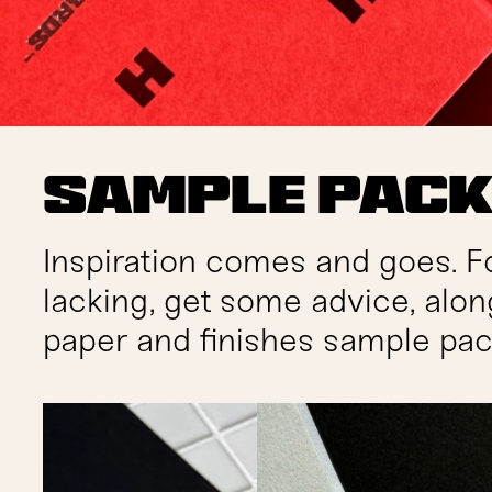
Sample Pac
Inspiration comes and goes. F
lacking, get some advice, alon
paper and finishes sample pac