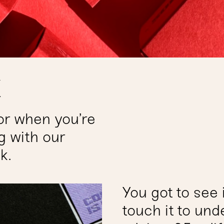
k
or when you’re
g with our
k.
You got to see i
touch it to und