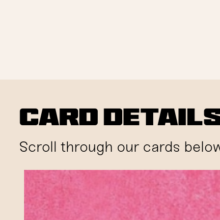
Card Detail
Scroll through our cards below 