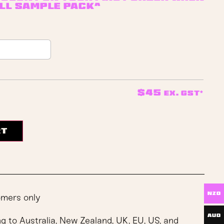
ll sample pack^
$
45
ex. GST*
rt
NZD
omers only
AUD
ng to Australia, New Zealand, UK, EU, US, and