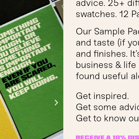
advice. 25+ dif
swatches. 12 P
Our Sample Pack
and taste (if y
and finishes. It
business & lif
found useful al
Get inspired.
Get some advi
Get to know ou
receive a 10% d