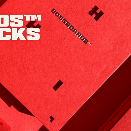
ds™
acks