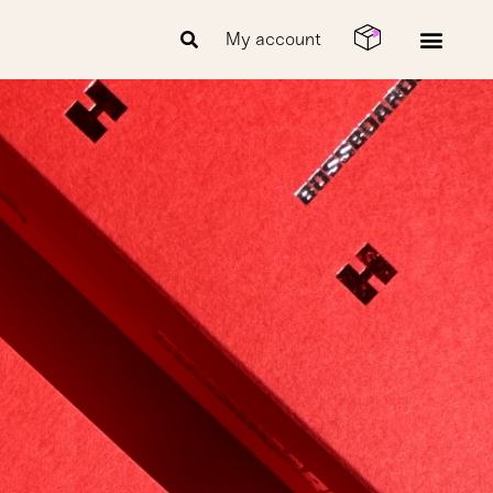
My account