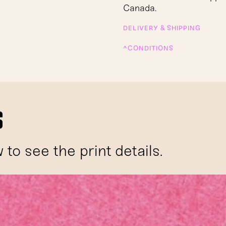
Canada.
DELIVERY & SHIPPING
^CONDITIONS
s
to see the print details.