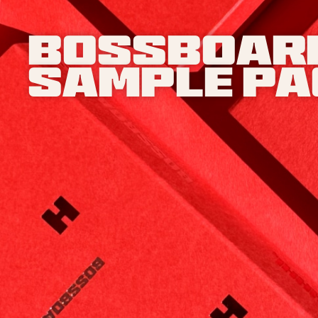
Bossboar
Sample p