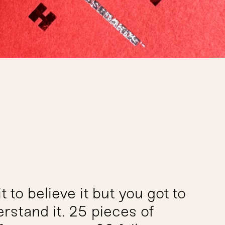
t to believe it but you got to
erstand it. 25 pieces of