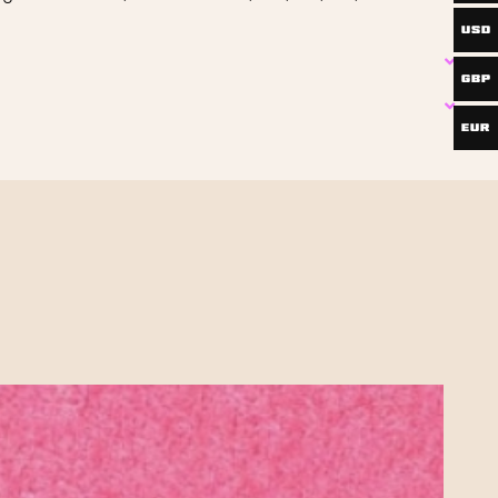
USD
GBP
EUR