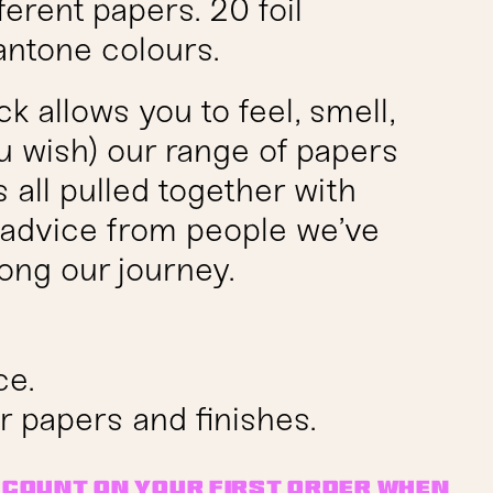
ferent papers. 20 foil
antone colours.
 allows you to feel, smell,
ou wish) our range of papers
’s all pulled together with
e advice from people we’ve
ong our journey.
ce.
r papers and finishes.
iscount on your first order when