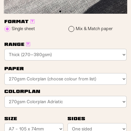
Format
?
Single sheet
Mix & Match paper
Range
?
Paper
Colorplan
Size
Sides