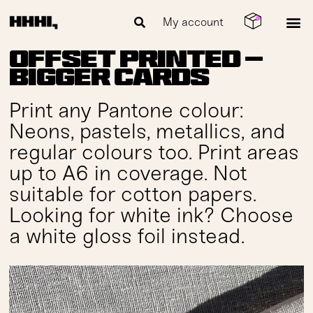
My account
Offset Printed —
Bigger Cards
Print any Pantone colour:
Neons, pastels, metallics, and
regular colours too. Print areas
up to A6 in coverage. Not
suitable for cotton papers.
Looking for white ink? Choose
a white gloss foil instead.