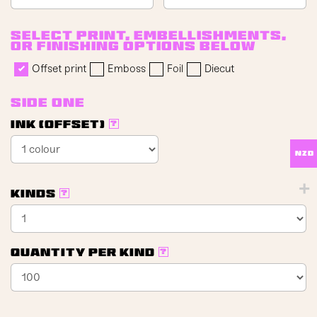
Select print, embellishments,
or finishing options below
Offset print
Emboss
Foil
Diecut
Side One
Ink (offset)
?
NZD
Kinds
?
Quantity per kind
?