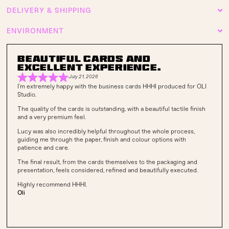
DELIVERY & SHIPPING
ENVIRONMENT
Beautiful cards and
excellent experience.
July 21, 2026
I’m extremely happy with the business cards HHHI produced for OLI
Studio.
The quality of the cards is outstanding, with a beautiful tactile finish
and a very premium feel.
Lucy was also incredibly helpful throughout the whole process,
guiding me through the paper, finish and colour options with
patience and care.
The final result, from the cards themselves to the packaging and
presentation, feels considered, refined and beautifully executed.
Highly recommend HHHI.
Oli