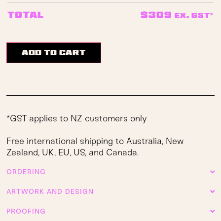
$
309
Total
ex. GST*
Add to cart
*GST applies to NZ customers only
Free international shipping to Australia, New
Zealand, UK, EU, US, and Canada.
ORDERING
ARTWORK AND DESIGN
PROOFING