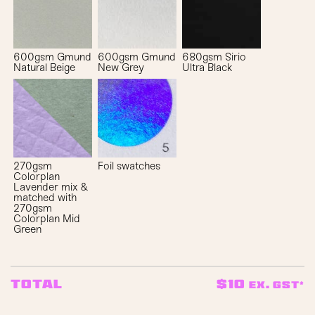
600gsm Gmund
600gsm Gmund
680gsm Sirio
Natural Beige
New Grey
Ultra Black
270gsm
Foil swatches
Colorplan
Lavender mix &
matched with
270gsm
Colorplan Mid
Green
$
10
Total
ex. GST*