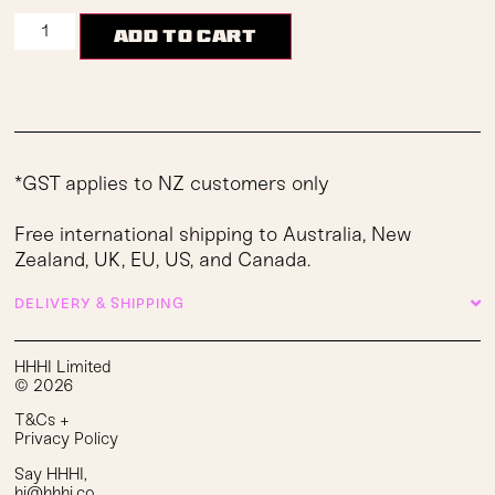
Add to cart
*GST applies to NZ customers only
Free international shipping to Australia, New
Zealand, UK, EU, US, and Canada.
DELIVERY & SHIPPING
HHHI Limited
© 2026
T&Cs
+
Privacy Policy
Say HHHI
,
hi@hhhi.co