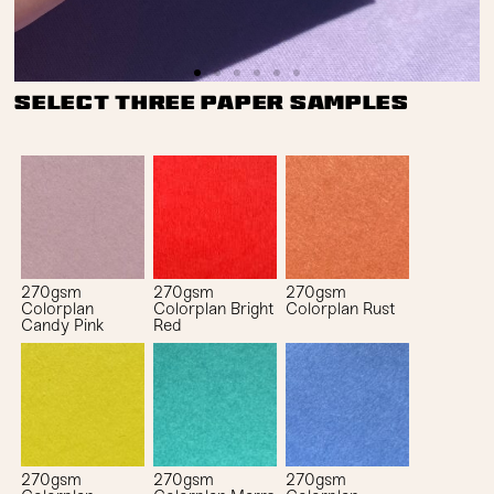
Select three paper samples
270gsm
270gsm
270gsm
Colorplan
Colorplan Bright
Colorplan Rust
Candy Pink
Red
270gsm
270gsm
270gsm