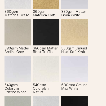
360gsm
360gsm
380gsm Matter
Materica Gesso
Materica Kraft
Goya White
380gsm Matter
380gsm Matter
530gsm Gmund
Andina Grey
Black Truffle
Heidi Soft Kraft
540gsm
540gsm
600gsm Gmund
Colorplan
Colorplan
Max White
Pristine White
Natural