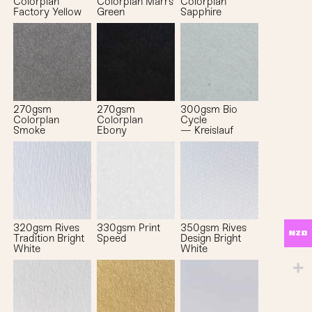
Colorplan
Colorplan Marrs
Colorplan
Factory Yellow
Green
Sapphire
270gsm
270gsm
300gsm Bio
Colorplan
Colorplan
Cycle
Smoke
Ebony
— Kreislauf
320gsm Rives
330gsm Print
350gsm Rives
NZD
Tradition Bright
Speed
Design Bright
White
White