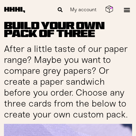
My account
Build your own
pack of three
After a little taste of our paper
range? Maybe you want to
compare grey papers? Or
create a paper sandwich
before you order. Choose any
three cards from the below to
create your own custom pack.